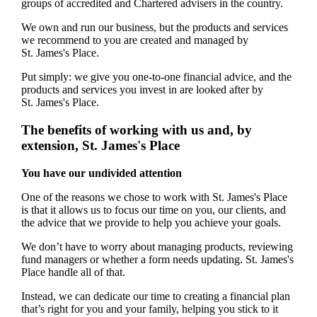
groups of accredited and Chartered advisers in the country.
We own and run our business, but the products and services
we recommend to you are created and managed by
St. James's
Place.
Put simply: we give you one-to-one financial advice, and the
products and services you invest in are looked after by
St. James's
Place.
The benefits of working with us and, by
extension,
St. James's
Place
You have our undivided attention
One of the reasons we chose to work with
St. James's
Place
is that it allows us to focus our time on you, our clients, and
the advice that we provide to help you achieve your goals.
We don’t have to worry about managing products, reviewing
fund managers or whether a form needs updating.
St. James's
Place handle all of that.
Instead, we can dedicate our time to creating a financial plan
that’s right for you and your family, helping you stick to it