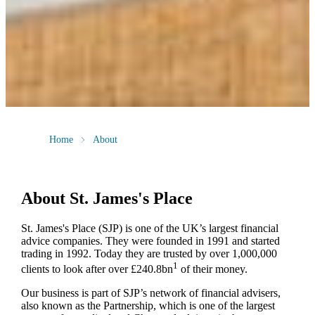
Home
About
About
St. James's
Place
St. James's
Place (SJP) is one of the UK’s largest financial
advice companies. They were founded in 1991 and started
trading in 1992. Today they are trusted by over 1,000,000
1
clients to look after over £240.8bn
of their money.
Our business is part of SJP’s network of financial advisers,
also known as the Partnership, which is one of the largest