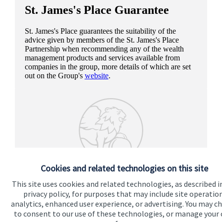
St. James's
Place Guarantee
St. James's
Place guarantees the suitability of the
advice given by members of the
St. James's
Place
Partnership when recommending any of the wealth
management products and services available from
companies in the group, more details of which are set
out on the Group's
website
.
Cookies and related technologies on this site
This site uses cookies and related technologies, as described i
privacy policy, for purposes that may include site operatio
analytics, enhanced user experience, or advertising. You may c
to consent to our use of these technologies, or manage your