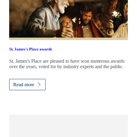
St. James's
Place awards
St. James's
Place are pleased to have won numerous awards
over the years, voted for by industry experts and the public.
Read more