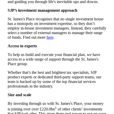
and guiding you through life's inevitable ups and downs.
SJP’s investment management approach
St. James's
Place recognises that no single investment house
has a monopoly on investment expertise, so they don’t
employ in-house investment managers. Instead, they carefully
select a number of external managers to manage their range
of funds. Find out more
here
.
Access to experts
To help us build and execute your financial plan, we have
access to a wide range of support through the
St. James's
Place group.
Whether that’s the best and brightest tax specialists, SJP
product experts or dedicated third-party support teams, our
team is backed up by some of the top financial services
professionals in the industry.
Size and scale
By investing through us with
St. James's
Place, your money
1
is joining over over £220.0bn
of other clients’ investments
that SJP look after. This gives them real power to use on your