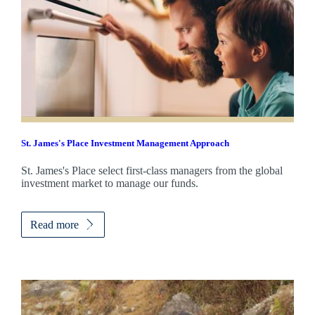
St. James's
Place Investment Management Approach
St. James's
Place select first-class managers from the global
investment market to manage our funds.
Read more