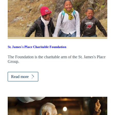
St. James's
Place Charitable Foundation
The Foundation is the charitable arm of the
St. James's
Place
Group.
Read more