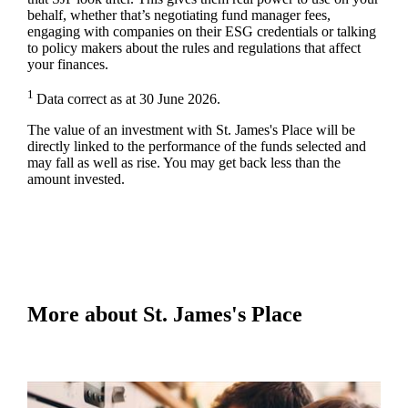
behalf, whether that’s negotiating fund manager fees,
engaging with companies on their ESG credentials or talking
to policy makers about the rules and regulations that affect
your finances.
1
Data correct as at 30 June 2026.
The value of an investment with
St. James's
Place will be
directly linked to the performance of the funds selected and
may fall as well as rise. You may get back less than the
amount invested.
More about
St. James's
Place