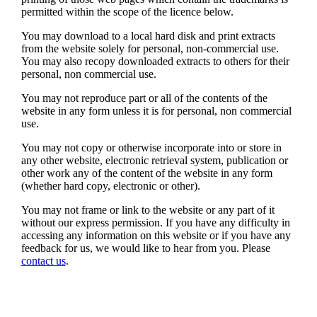
permitted within the scope of the licence below.
You may download to a local hard disk and print extracts
from the website solely for personal, non-commercial use.
You may also recopy downloaded extracts to others for their
personal, non commercial use.
You may not reproduce part or all of the contents of the
website in any form unless it is for personal, non commercial
use.
You may not copy or otherwise incorporate into or store in
any other website, electronic retrieval system, publication or
other work any of the content of the website in any form
(whether hard copy, electronic or other).
You may not frame or link to the website or any part of it
without our express permission. If you have any difficulty in
accessing any information on this website or if you have any
feedback for us, we would like to hear from you. Please
contact us
.