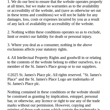
1. We do our best to ensure that the website operates properly
at all times, but we make no warranties as to the availability
or accessibility of the website, and (save as otherwise set out
in these terms and conditions) we will not be liable for any
damages, loss, costs or expenses incurred by you as a result
of any lack of availability or accessibility of the website.
2. Nothing within these conditions operates so as to exclude,
limit or restrict our liability for death or personal injury.
3. Where you deal as a consumer, nothing in the above
exclusions affects your statutory rights.
4. All Intellectual Property Rights and goodwill in or relating
to the contents of the website belong to either ourselves, to a
member of the
St. James's
Place group or to our suppliers.
©2025
St. James's
Place plc. All rights reserved. "
St. James's
Place" and the
St. James's
Place Logo are trademarks of
St. James's
Place plc.
Nothing contained in these conditions or the website should
be construed as granting by implication, estoppel, personal
bar, or otherwise, any licence or right to use any of the trade
marks without our permission. However, copying and
printing of those web pages which contain the trademarks is