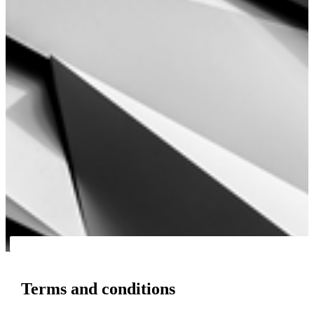
Terms and conditions