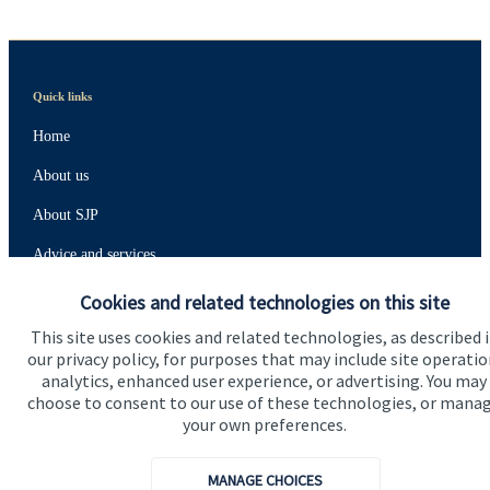
Quick links
Home
About us
About SJP
Advice and services
Specialist advice
Cookies and related technologies on this site
Contact
This site uses cookies and related technologies, as described 
our privacy policy, for purposes that may include site operatio
analytics, enhanced user experience, or advertising. You may
choose to consent to our use of these technologies, or mana
Get in touch
your own preferences.
Contact us
MANAGE CHOICES
Connect