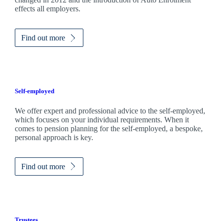
effects all employers.
Find out more
Self-employed
We offer expert and professional advice to the self-employed,
which focuses on your individual requirements. When it
comes to pension planning for the self-employed, a bespoke,
personal approach is key.
Find out more
Trustees