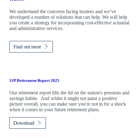
We understand the concerns facing trustees and we’ve
developed a number of solutions that can help. We will help
you create a strategy for incorporating cost-effective actuarial
and administrative services.
Find out more
SJP Retirement Report 2025
Our retirement report lifts the lid on the nation's pensions and
savings habits. And whilst it might not paint a positive
picture overall, you can make sure you're not in for a shock
when it comes to your future retirement plans.
Download