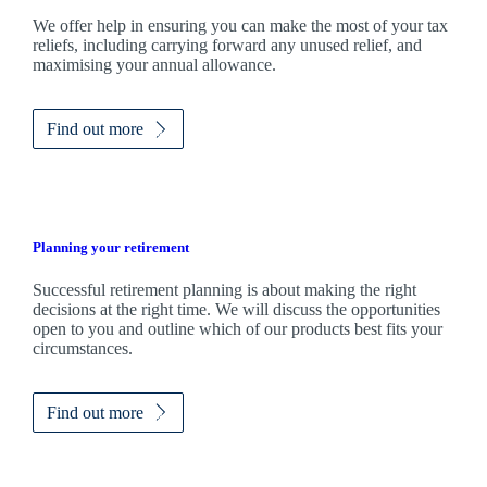
We
offer help in ensuring you can make the most of your tax
reliefs, including carrying forward any unused relief, and
maximising your annual allowance.
Find out more
Planning your retirement
Successful retirement planning is about making the right
decisions at the right time. We will discuss the opportunities
open to you and outline which of our products best fits your
circumstances.
Find out more