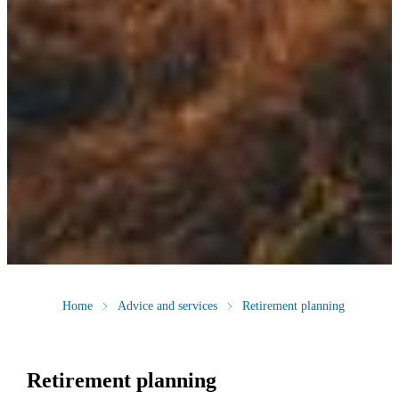
Home
Advice and services
Retirement planning
Retirement planning