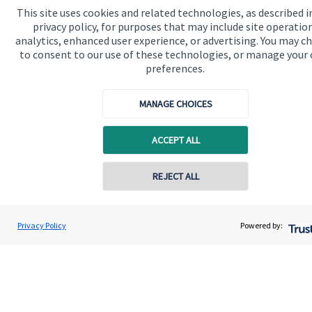
This site uses cookies and related technologies, as described i
privacy policy, for purposes that may include site operatio
Get in touch
analytics, enhanced user experience, or advertising. You may c
to consent to our use of these technologies, or manage your
preferences.
MANAGE CHOICES
ACCEPT ALL
Quick links
Home
REJECT ALL
Contact online
About us
Lyndsey Roll
About SJP
Privacy Policy
Powered by:
Conta
07533 504946
Truity Wealth Management
Advice and services
Specialist advice
Contact