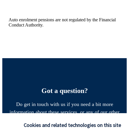
Auto enrolment pensions are not regulated by the Financial
Conduct Authority.
Got a question?
Do get in touch with us if you need a bit more
information about these services, or any of our other
financial planning advice.
Cookies and related technologies on this site