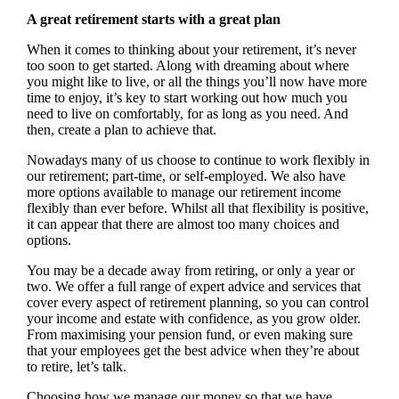
A great retirement starts with a great plan
When it comes to thinking about your retirement, it’s never
too soon to get started. Along with dreaming about where
you might like to live, or all the things you’ll now have more
time to enjoy, it’s key to start working out how much you
need to live on comfortably, for as long as you need. And
then, create a plan to achieve that.
Nowadays many of us choose to continue to work flexibly in
our retirement; part-time, or self-employed. We also have
more options available to manage our retirement income
flexibly than ever before. Whilst all that flexibility is positive,
it can appear that there are almost too many choices and
options.
You may be a decade away from retiring, or only a year or
two. We offer a full range of expert advice and services that
cover every aspect of retirement planning, so you can control
your income and estate with confidence, as you grow older.
From maximising your pension fund, or even making sure
that your employees get the best advice when they’re about
to retire, let’s talk.
Choosing how we manage our money so that we have