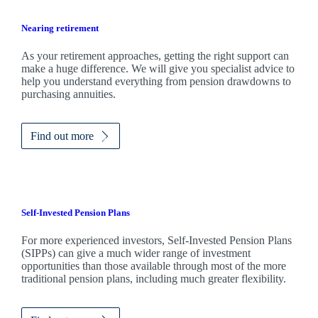
Nearing retirement
As your retirement approaches, getting the right support can
make a huge difference. We will give you specialist advice to
help you understand everything from pension drawdowns to
purchasing annuities.
Find out more
Self-Invested Pension Plans
For more experienced investors, Self-Invested Pension Plans
(SIPPs) can give a much wider range of investment
opportunities than those available through most of the more
traditional pension plans, including much greater flexibility.