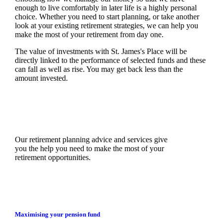
enough to live comfortably in later life is a highly personal
choice. Whether you need to start planning, or take another
look at your existing retirement strategies, we can help you
make the most of your retirement from day one.
The value of investments with
St. James's
Place will be
directly linked to the performance of selected funds and these
can fall as well as rise. You may get back less than the
amount invested.
Our retirement planning advice and services give
you the help you need to make the most of your
retirement opportunities.
Maximising your pension fund