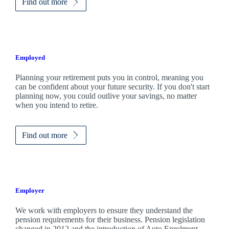
Find out more
Employed
Planning your retirement puts you in control, meaning you
can be confident about your future security. If you don't start
planning now, you could outlive your savings, no matter
when you intend to retire.
Find out more
Employer
We work with employers to ensure they understand the
pension requirements for their business. Pension legislation
changed in 2012 and the introduction of Auto Enrolment