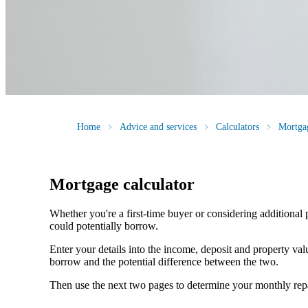
Home
Advice and services
Calculators
Mortgag
Mortgage calculator
Whether you're a first-time buyer or considering additional 
could potentially borrow.
Enter your details into the income, deposit and property v
borrow and the potential difference between the two.
Then use the next two pages to determine your monthly re