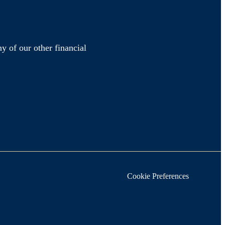
y of our other financial
Cookie Preferences