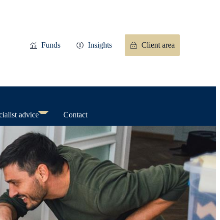
Funds
Insights
Client area
ialist advice
Contact