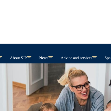
About SJP
News
Advice and services
Spec