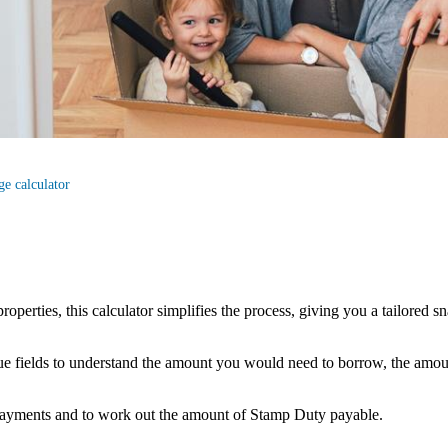
e calculator
properties, this calculator simplifies the process, giving you a tailore
alue fields to understand the amount you would need to borrow, the amo
payments and to work out the amount of Stamp Duty payable.