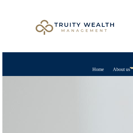
Home
About us