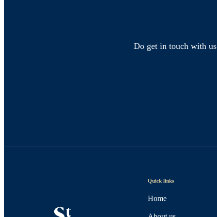
Do get in touch with us
Quick links
Home
About us