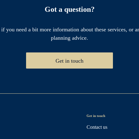
Got a question?
 if you need a bit more information about these services, or an
planning advice.
Get in touch
Get in touch
Contact us