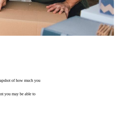
d snapshot of how much you
unt you may be able to