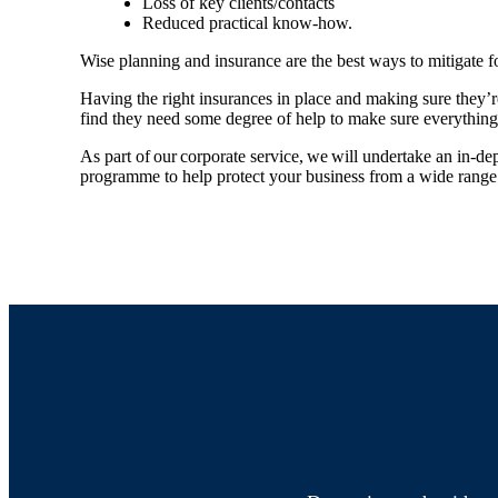
Loss of key clients/contacts
Reduced practical know-how.
Wise planning and insurance are the best ways to mitigate f
Having the right insurances in place and making sure they’
find they need some degree of help to make sure everything
As part of our corporate service, we will undertake an in-de
programme to help protect your business from a wide range 