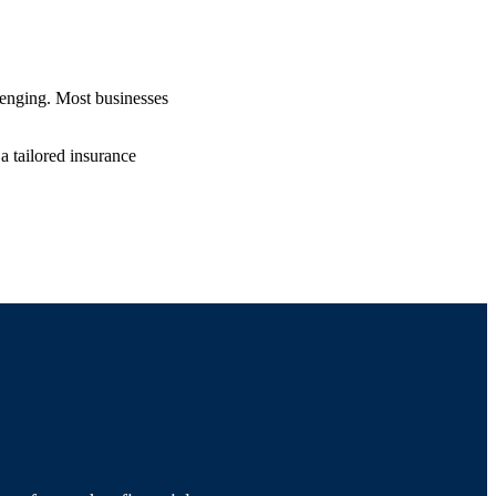
lenging. Most businesses
a tailored insurance