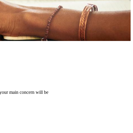
 your main concern will be