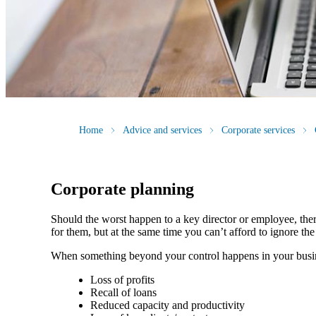
Home
Advice and services
Corporate services
Corporate planning
Should the worst happen to a key director or employee, ther
for them, but at the same time you can’t afford to ignore th
When something beyond your control happens in your busin
Loss of profits
Recall of loans
Reduced capacity and productivity