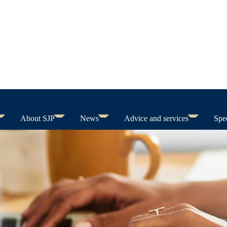
About SJP
News
Advice and services
Spec