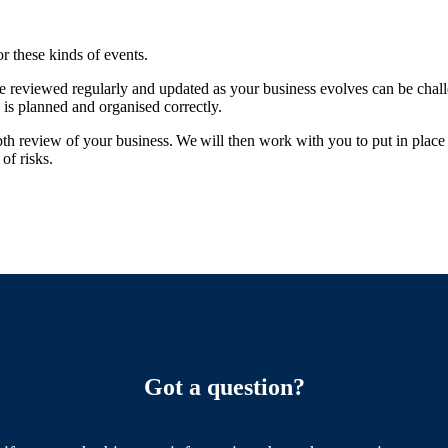
or these kinds of events.
re reviewed regularly and updated as your business evolves can be chal
 is planned and organised correctly.
pth review of your business. We will then work with you to put in place 
of risks.
Got a question?