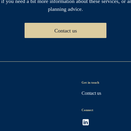
 if you need a bit more information about these services, or an
planning advice.
Contact us
Get in touch
Contact us
Connect