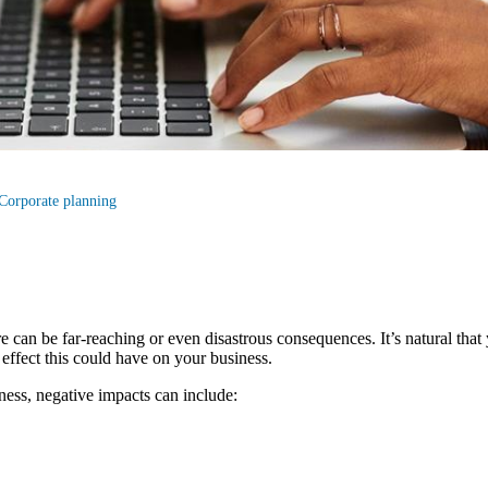
Corporate planning
e can be far-reaching or even disastrous consequences. It’s natural that
e effect this could have on your business.
ess, negative impacts can include: