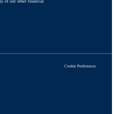
y of our other financial
Cookie Preferences