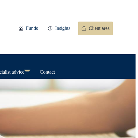
Funds
Insights
Client area
ialist advice
Contact