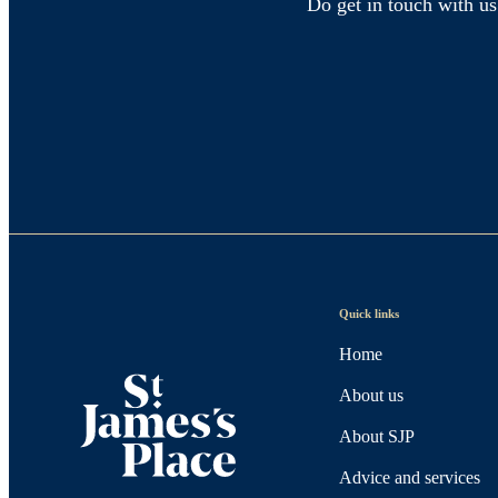
Do get in touch with us
Quick links
Home
About us
About SJP
Advice and services