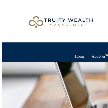
Home
About us