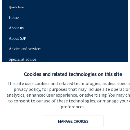
Quick links
Home
About us
About SJP
Advice and services
Specialist advice
Contact
Cookies and related technologies on this site
This site uses cookies and related technologies, as described i
Get in touch
privacy policy, for purposes that may include site operatio
analytics, enhanced user experience, or advertising. You may c
Contact us
to consent to our use of these technologies, or manage your
preferences.
Connect
MANAGE CHOICES