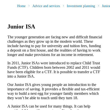
Home
Advice and services
Investment planning
Junio
Junior ISA
The younger generation are facing new and difficult financial
challenges as they grow up in the modern world. These
include having to pay for university and tuition fees, funding
a deposit on a first house, and the realities of having to work
longer and make provisions for an income in retirement.
In 2011, Junior ISAs were introduced to replace Child Trust
Funds (CTF). Children born between 2002 and 2011 would
have been eligible for a CTF. It is possible to transfer a CTF
into a Junior ISA.
Our Junior ISA gives young people an introduction to the
importance of saving. It provides a flexible and tax-efficient
way to build a nest egg for younger family members which
they won’t be able to touch until they turn 18.
A Junior ISA can be used for many things. It can help