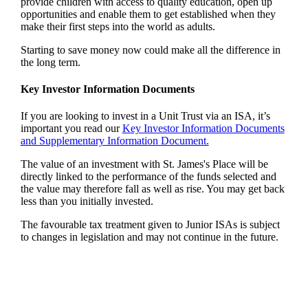
provide children with access to quality education, open up
opportunities and enable them to get established when they
make their first steps into the world as adults.
Starting to save money now could make all the difference in
the long term.
Key Investor Information Documents
If you are looking to invest in a Unit Trust via an ISA, it’s
important you read our
Key Investor Information Documents
and Supplementary Information Document.
The value of an investment with
St. James's
Place will be
directly linked to the performance of the funds selected and
the value may therefore fall as well as rise. You may get back
less than you initially invested.
The favourable tax treatment given to Junior ISAs is subject
to changes in legislation and may not continue in the future.