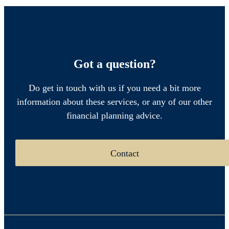
Got a question?
Do get in touch with us if you need a bit more
information about these services, or any of our other
financial planning advice.
Contact